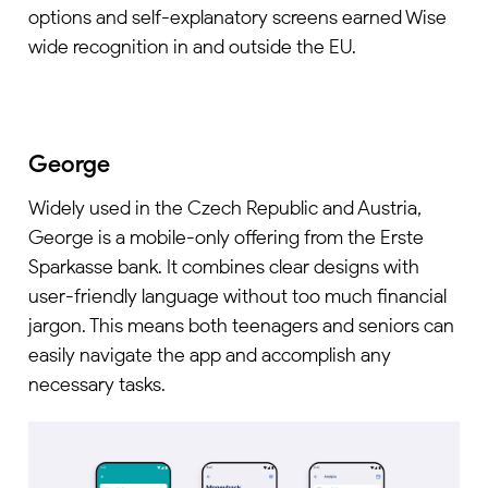
options and self-explanatory screens earned Wise
wide recognition in and outside the EU.
George
Widely used in the Czech Republic and Austria,
George is a mobile-only offering from the Erste
Sparkasse bank. It combines clear designs with
user-friendly language without too much financial
jargon. This means both teenagers and seniors can
easily navigate the app and accomplish any
necessary tasks.