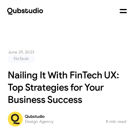
June 29, 2023
FinTech
Nailing It With FinTech UX:
Top Strategies for Your
Business Success
Qubstudio
Design Agency
8 min read