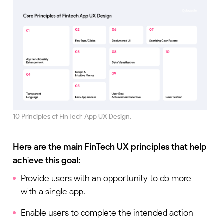
10 Principles of FinTech App UX Design.
Here are the main FinTech UX principles that help
achieve this goal:
Provide users with an opportunity to do more
with a single app.
Enable users to complete the intended action