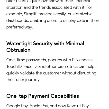
offer users a quick overview of their financial
situation and the trends associated with it. For
example, Simplifi provides easily-customizable
dashboards, enabling users to display data in their
preferred way.
Watertight Security with Minimal
Obtrusion
One-time passwords, popups with PIN checks,
TouchID, FaceID, and other biometrics can help
quickly validate the customer without disrupting
their user journey.
One-tap Payment Capabilities
Google Pay, Apple Pay, and now Revolut Pay