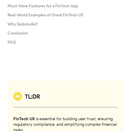
Must-Have Features for a FinTech App
Real-World Examples of Great FinTech UX
Why Qubstudio?
Conclusion
FAQ
TL;DR
FinTech UX
is essential for building user trust, ensuring
regulatory compliance, and simplifying complex financial
tasks.