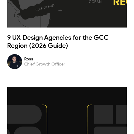
9 UX Design Agencies for the GCC
Region (2026 Guide)
Ross
Chief Growth Officer