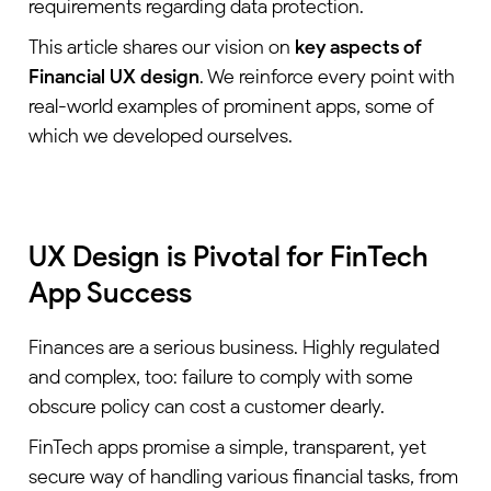
requirements regarding data protection.
This article shares our vision on
key aspects
of
Financial UX design
. We reinforce every point with
real-world examples of prominent apps, some of
which we developed ourselves.
UX Design is Pivotal for FinTech
App Success
Finances are a serious business. Highly regulated
and complex, too: failure to comply with some
obscure policy can cost a customer dearly.
FinTech apps promise a simple, transparent, yet
secure way of handling various financial tasks, from