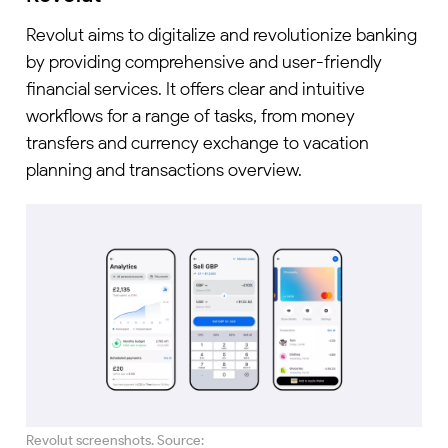
Revolut aims to digitalize and revolutionize banking
by providing comprehensive and user-friendly
financial services. It offers clear and intuitive
workflows for a range of tasks, from money
transfers and currency exchange to vacation
planning and transactions overview.
Revolut screenshots. Source: