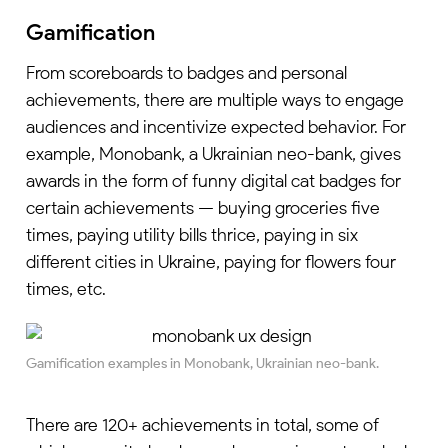
Gamification
From scoreboards to badges and personal
achievements, there are multiple ways to engage
audiences and incentivize expected behavior. For
example, Monobank, a Ukrainian neo-bank, gives
awards in the form of funny digital cat badges for
certain achievements — buying groceries five
times, paying utility bills thrice, paying in six
different cities in Ukraine, paying for flowers four
times, etc.
Gamification examples in Monobank, Ukrainian neo-bank.
There are 120+ achievements in total, some of