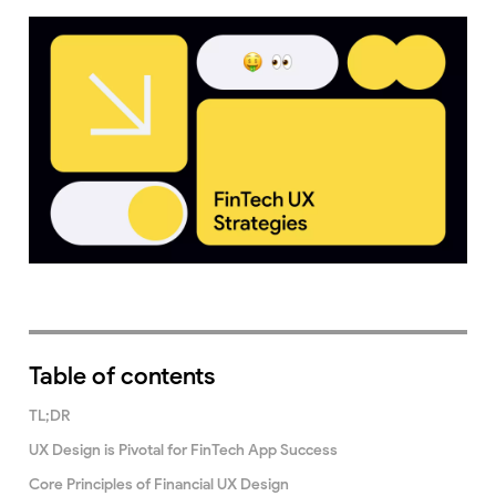
Table of contents
TL;DR
UX Design is Pivotal for FinTech App Success
Core Principles of Financial UX Design