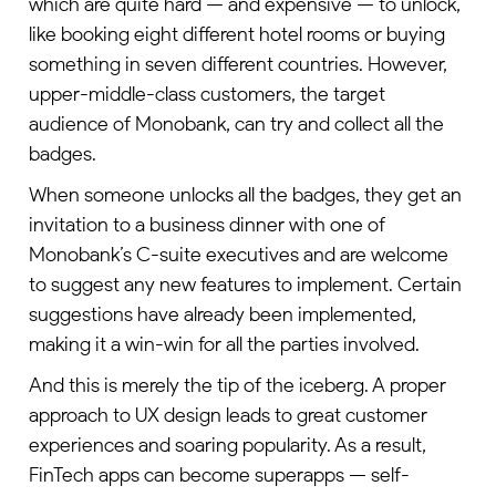
which are quite hard — and expensive — to unlock,
like booking eight different hotel rooms or buying
something in seven different countries. However,
upper-middle-class customers, the target
audience of Monobank, can try and collect all the
badges.
When someone unlocks all the badges, they get an
invitation to a business dinner with one of
Monobank’s C-suite executives and are welcome
to suggest any new features to implement. Certain
suggestions have already been implemented,
making it a win-win for all the parties involved.
And this is merely the tip of the iceberg. A proper
approach to UX design leads to great customer
experiences and soaring popularity. As a result,
FinTech apps can become superapps — self-