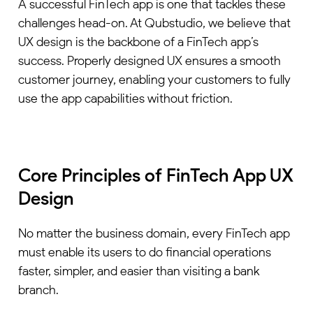
A successful FinTech app is one that tackles these
challenges head-on. At Qubstudio, we believe that
UX design is the backbone of a FinTech app’s
success. Properly designed UX ensures a smooth
customer journey, enabling your customers to fully
use the app capabilities without friction.
Core Principles of FinTech App UX
Design
No matter the business domain, every FinTech app
must enable its users to do financial operations
faster, simpler, and easier than visiting a bank
branch.