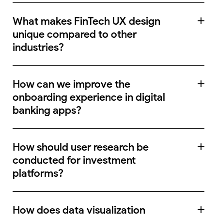
What makes FinTech UX design
unique compared to other
industries?
How can we improve the
onboarding experience in digital
banking apps?
How should user research be
conducted for investment
platforms?
How does data visualization