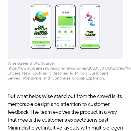
Wise screenshots. Source:
https://www.businesswire.com/news/home/20230301005211/en/Wi
Unveils-New-Look-as-It-Reaches-16-Million-Customers-
Served-Worldwide-and-Continues-Global-Expansion.
But what helps Wise stand out from the crowd is its
memorable design and attention to customer
feedback. The team evolves the product in a way
that meets the customer’s expectations best.
Minimalistic yet intuitive layouts with multiple logon