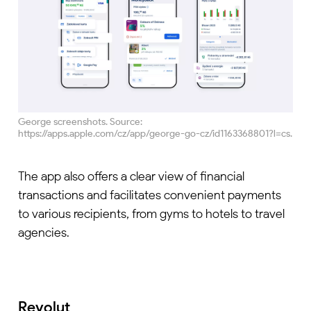
George screenshots. Source:
https://apps.apple.com/cz/app/george-go-cz/id1163368801?l=cs.
The app also offers a clear view of financial
transactions and facilitates convenient payments
to various recipients, from gyms to hotels to travel
agencies.
Revolut