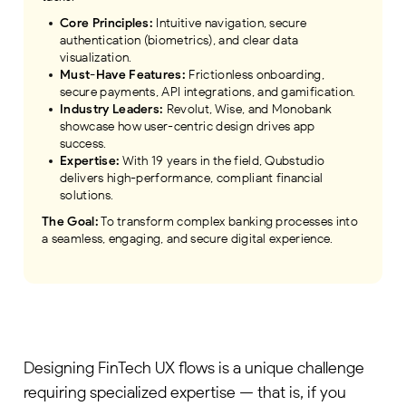
Core Principles:
Intuitive navigation, secure
authentication (biometrics), and clear data
visualization.
Must-Have Features:
Frictionless onboarding,
secure payments, API integrations, and gamification.
Industry Leaders:
Revolut, Wise, and Monobank
showcase how user-centric design drives app
success.
Expertise:
With 19 years in the field, Qubstudio
delivers high-performance, compliant financial
solutions.
The Goal:
To transform complex banking processes into
a seamless, engaging, and secure digital experience.
Designing FinTech UX flows is a unique challenge
requiring specialized expertise — that is, if you