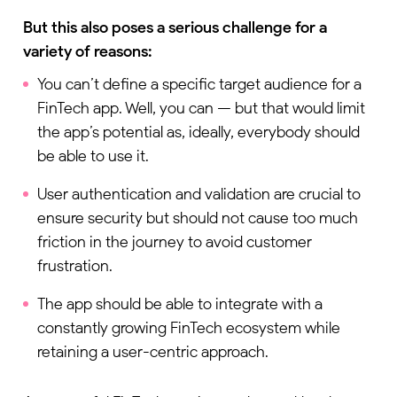
But this also poses a serious challenge for a
variety of reasons:
You can’t define a specific target audience for a
FinTech app. Well, you can — but that would limit
the app’s potential as, ideally, everybody should
be able to use it.
User authentication and validation are crucial to
ensure security but should not cause too much
friction in the journey to avoid customer
frustration.
The app should be able to integrate with a
constantly growing FinTech ecosystem while
retaining a user-centric approach.