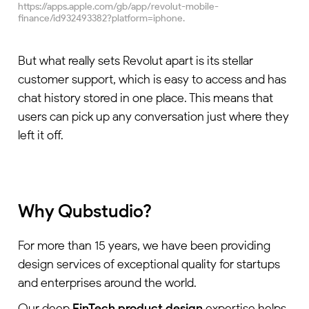
https://apps.apple.com/gb/app/revolut-mobile-
finance/id932493382?platform=iphone.
But what really sets Revolut apart is its stellar
customer support, which is easy to access and has
chat history stored in one place. This means that
users can pick up any conversation just where they
left it off.
Why Qubstudio?
For more than 15 years, we have been providing
design services of exceptional quality for startups
and enterprises around the world.
Our deep
FinTech product design
expertise helps