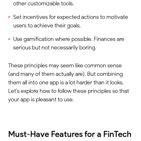
other customizable tools.
Set incentives for expected actions to motivate
users to achieve their goals.
Use gamification where possible. Finances are
serious but not necessarily boring.
These principles may seem like common sense
(and many of them actually are). But combining
them all into one app is a lot harder than it looks.
Let’s explore how to follow these principles so that
your app is pleasant to use.
Must-Have Features for a FinTech