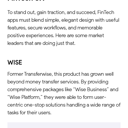
To stand out, gain traction, and succeed, FinTech
apps must blend simple, elegant design with useful
features, secure workflows, and memorable
positive experiences. Here are some market
leaders that are doing just that.
WISE
Former Transferwise, this product has grown well
beyond money transfer services. By providing
comprehensive packages like “Wise Business” and
“Wise Platform,” they were able to form user-
centric one-stop solutions handling a wide range of
tasks for their users.