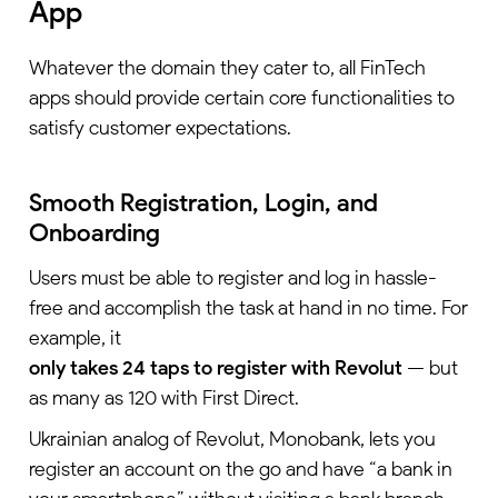
App
Whatever the domain they cater to, all FinTech
apps should provide certain core functionalities to
satisfy customer expectations.
Smooth Registration, Login, and
Onboarding
Users must be able to register and log in hassle-
free and accomplish the task at hand in no time. For
example, it
only takes 24 taps to register with Revolut
— but
as many as 120 with First Direct.
Ukrainian analog of Revolut, Monobank, lets you
register an account on the go and have “a bank in