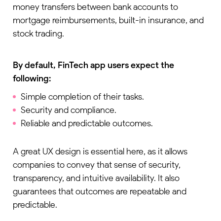
money transfers between bank accounts to
mortgage reimbursements, built-in insurance, and
stock trading.
By default, FinTech app users expect the
following:
Simple completion of their tasks.
Security and compliance.
Reliable and predictable outcomes.
A great UX design is essential here, as it allows
companies to convey that sense of security,
transparency, and intuitive availability. It also
guarantees that outcomes are repeatable and
predictable.