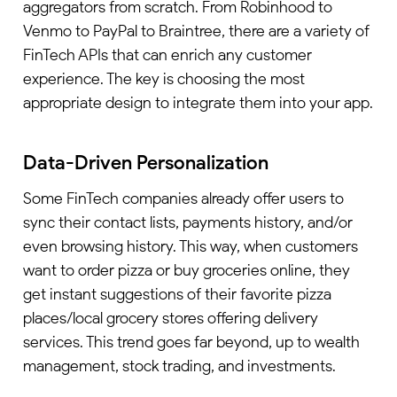
aggregators from scratch. From Robinhood to
Venmo to PayPal to Braintree, there are a variety of
FinTech APIs that can enrich any customer
experience. The key is choosing the most
appropriate design to integrate them into your app.
Data-Driven Personalization
Some FinTech companies already offer users to
sync their contact lists, payments history, and/or
even browsing history. This way, when customers
want to order pizza or buy groceries online, they
get instant suggestions of their favorite pizza
places/local grocery stores offering delivery
services. This trend goes far beyond, up to wealth
management, stock trading, and investments.