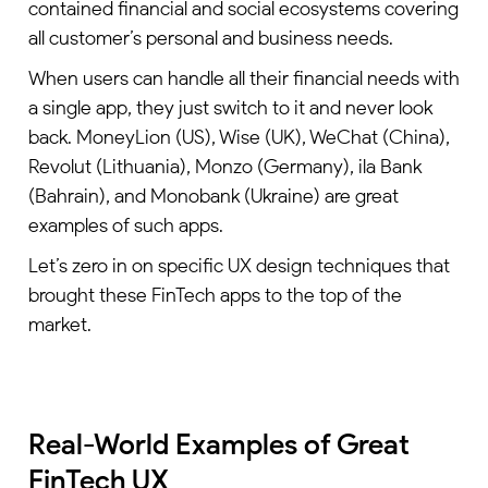
contained financial and social ecosystems covering
all customer’s personal and business needs.
When users can handle all their financial needs with
a single app, they just switch to it and never look
back. MoneyLion (US), Wise (UK), WeChat (China),
Revolut (Lithuania), Monzo (Germany), ila Bank
(Bahrain), and Monobank (Ukraine) are great
examples of such apps.
Let’s zero in on specific UX design techniques that
brought these FinTech apps to the top of the
market.
Real-World Examples of Great
FinTech UX