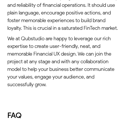
and reliability of financial operations. It should use
plain language, encourage positive actions, and
foster memorable experiences to build brand
loyalty. This is crucial in a saturated FinTech market.
We at Qubstudio are happy to leverage our rich
expertise to create user-friendly, neat, and
memorable Financial UX design. We can join the
project at any stage and with any collaboration
model to help your business better communicate
your values, engage your audience, and
successfully grow.
FAQ