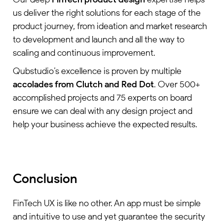
us deliver the right solutions for each stage of the
product journey, from ideation and market research
to development and launch and all the way to
scaling and continuous improvement.
Qubstudio’s excellence is proven by multiple
accolades from Clutch and Red Dot
. Over 500+
accomplished projects and 75 experts on board
ensure we can deal with any design project and
help your business achieve the expected results.
Conclusion
FinTech UX is like no other. An app must be simple
and intuitive to use and yet guarantee the security