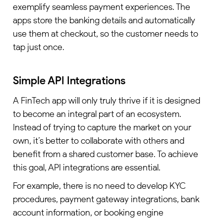
exemplify seamless payment experiences. The
apps store the banking details and automatically
use them at checkout, so the customer needs to
tap just once.
Simple API Integrations
A FinTech app will only truly thrive if it is designed
to become an integral part of an ecosystem.
Instead of trying to capture the market on your
own, it’s better to collaborate with others and
benefit from a shared customer base. To achieve
this goal, API integrations are essential.
For example, there is no need to develop KYC
procedures, payment gateway integrations, bank
account information, or booking engine