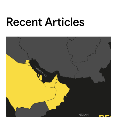
Recent Articles