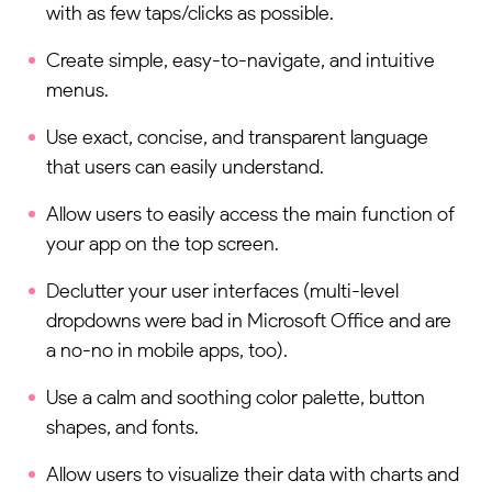
with as few taps/clicks as possible.
Create simple, easy-to-navigate, and intuitive
menus.
Use exact, concise, and transparent language
that users can easily understand.
Allow users to easily access the main function of
your app on the top screen.
Declutter your user interfaces (multi-level
dropdowns were bad in Microsoft Office and are
a no-no in mobile apps, too).
Use a calm and soothing color palette, button
shapes, and fonts.
Allow users to visualize their data with charts and