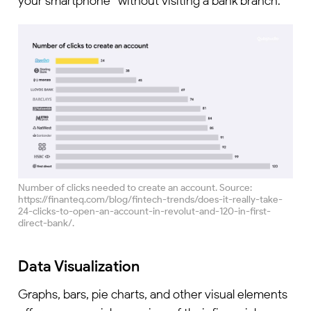
your smartphone” without visiting a bank branch.
Number of clicks needed to create an account. Source:
https://finanteq.com/blog/fintech-trends/does-it-really-take-
24-clicks-to-open-an-account-in-revolut-and-120-in-first-
direct-bank/.
Data Visualization
Graphs, bars, pie charts, and other visual elements