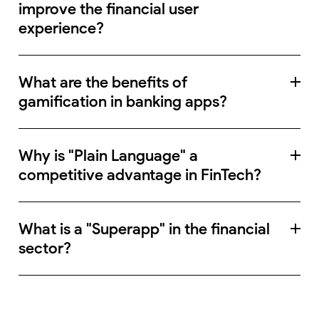
improve the financial user
experience?
What are the benefits of
gamification in banking apps?
Why is "Plain Language" a
competitive advantage in FinTech?
What is a "Superapp" in the financial
sector?