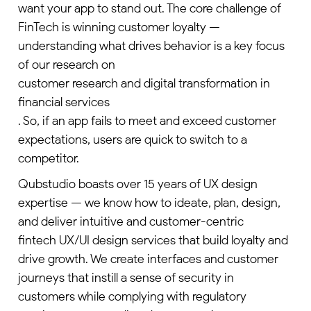
want your app to stand out. The core challenge of
FinTech is winning customer loyalty —
understanding what drives behavior is a key focus
of our research on
customer research and digital transformation in
financial services
. So, if an app fails to meet and exceed customer
expectations, users are quick to switch to a
competitor.
Qubstudio boasts over 15 years of UX design
expertise — we know how to ideate, plan, design,
and deliver intuitive and customer-centric
fintech UX/UI design services
that build loyalty and
drive growth. We create interfaces and customer
journeys that instill a sense of security in
customers while complying with regulatory