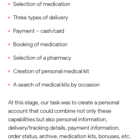
Selection of medication
Three types of delivery
Payment – cash/card
Booking of medication
Selection of a pharmacy
Creation of personal medical kit
A search of medical kits by occasion
At this stage, our task was to create a personal
account that could combine not only these
capabilities but also personal information,
delivery/tracking details, payment information,
order status, archive, medication kits, bonuses, etc.