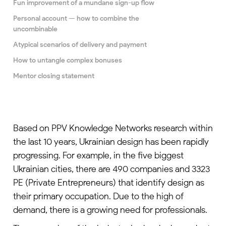
Fun improvement of a mundane sign-up flow
Personal account — how to combine the
uncombinable
Atypical scenarios of delivery and payment
How to untangle complex bonuses
Mentor closing statement
Based on PPV Knowledge Networks
research
within
the last 10 years, Ukrainian design has been rapidly
progressing. For example, in the five biggest
Ukrainian cities, there are 490 companies and 3323
PE (Private Entrepreneurs) that identify design as
their primary occupation. Due to the high of
demand, there is a growing need for professionals.