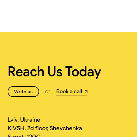
Reach Us Today
or
Book a call
Write us
Lviv, Ukraine
KIVSH, 2d floor, Shevchenka
Street, 120G