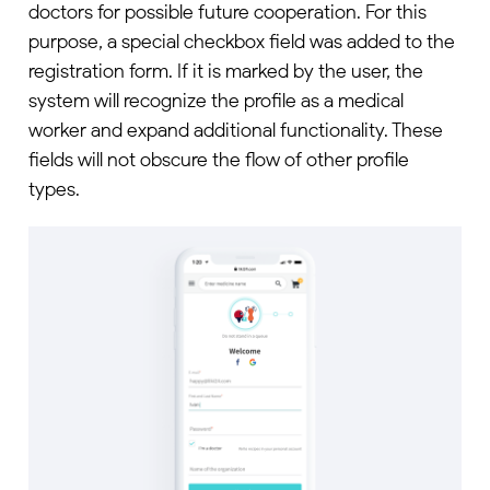
doctors for possible future cooperation. For this
purpose, a special checkbox field was added to the
registration form. If it is marked by the user, the
system will recognize the profile as a medical
worker and expand additional functionality. These
fields will not obscure the flow of other profile
types.