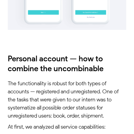
Personal account — how to
combine the uncombinable
The functionality is robust for both types of
accounts — registered and unregistered. One of
the tasks that were given to our intern was to
systematize all possible order statuses for
unregistered users: book, order, shipment.
At first, we analyzed all service capabilities: