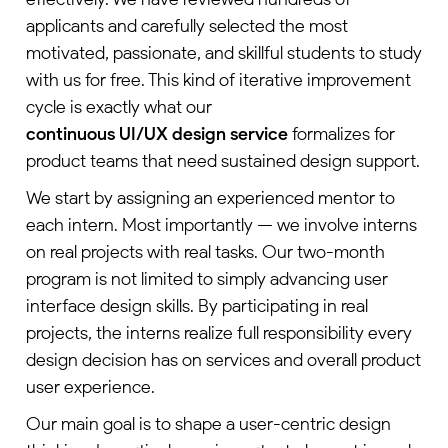
applicants and carefully selected the most
motivated, passionate, and skillful students to study
with us for free. This kind of iterative improvement
cycle is exactly what our
continuous UI/UX design service
formalizes for
product teams that need sustained design support.
We start by assigning an experienced mentor to
each intern. Most importantly — we involve interns
on real projects with real tasks. Our two-month
program is not limited to simply advancing user
interface design skills. By participating in real
projects, the interns realize full responsibility every
design decision has on services and overall product
user experience.
Our main goal is to shape a user-centric design