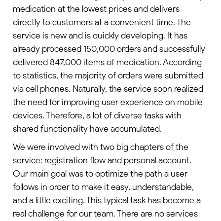
medication at the lowest prices and delivers
directly to customers at a convenient time. The
service is new and is quickly developing. It has
already processed 150,000 orders and successfully
delivered 847,000 items of medication. According
to statistics, the majority of orders were submitted
via cell phones. Naturally, the service soon realized
the need for improving user experience on mobile
devices. Therefore, a lot of diverse tasks with
shared functionality have accumulated.
We were involved with two big chapters of the
service: registration flow and personal account.
Our main goal was to optimize the path a user
follows in order to make it easy, understandable,
and a little exciting. This typical task has become a
real challenge for our team. There are no services