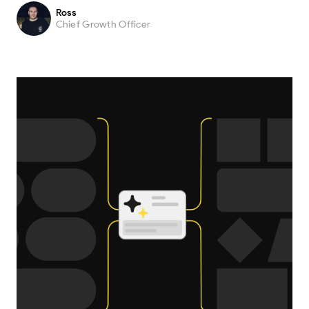
Ross
Chief Growth Officer