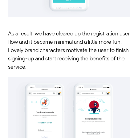
As a result, we have cleared up the registration user
flow and it became minimal and a little more fun.
Lovely brand characters motivate the user to finish
signing-up and start receiving the benefits of the
service.