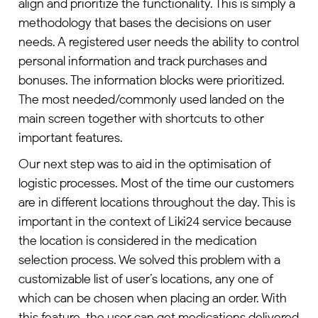
align and prioritize the functionality. This is simply a
methodology that bases the decisions on user
needs. A registered user needs the ability to control
personal information and track purchases and
bonuses. The information blocks were prioritized.
The most needed/commonly used landed on the
main screen together with shortcuts to other
important features.
Our next step was to aid in the optimisation of
logistic processes. Most of the time our customers
are in different locations throughout the day. This is
important in the context of Liki24 service because
the location is considered in the medication
selection process. We solved this problem with a
customizable list of user’s locations, any one of
which can be chosen when placing an order. With
this feature, the user can get medications delivered