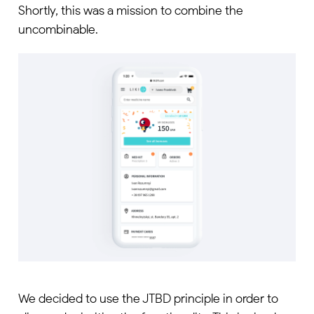
Shortly, this was a mission to combine the
uncombinable.
We decided to use the JTBD principle in order to