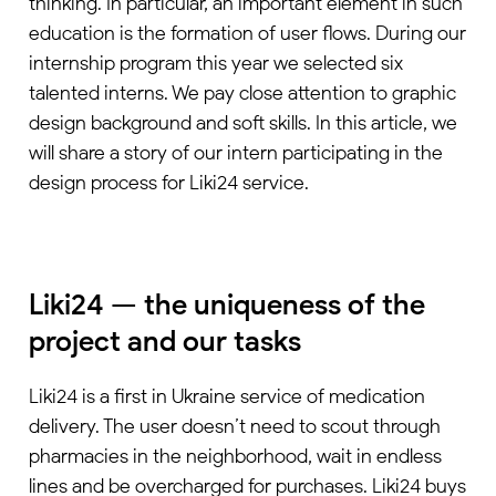
thinking. In particular, an important element in such
education is the formation of user flows. During our
internship program this year we selected six
talented interns. We pay close attention to graphic
design background and soft skills. In this article, we
will share a story of our intern participating in the
design process for Liki24 service.
Liki24 — the uniqueness of the
project and our tasks
Liki24 is a first in Ukraine service of medication
delivery. The user doesn’t need to scout through
pharmacies in the neighborhood, wait in endless
lines and be overcharged for purchases. Liki24 buys