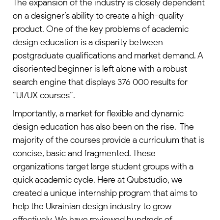
The expansion of the industry is closely dependent
on a designer’s ability to create a high-quality
product. One of the key problems of academic
design education is a disparity between
postgraduate qualifications and market demand. A
disoriented beginner is left alone with a robust
search engine that displays 376 000 results for
“UI/UX courses”.
Importantly, a market for flexible and dynamic
design education has also been on the rise. The
majority of the courses provide a curriculum that is
concise, basic and fragmented. These
organizations target large student groups with a
quick academic cycle. Here at Qubstudio, we
created a unique internship program that aims to
help the Ukrainian design industry to grow
effectively. We have reviewed hundreds of