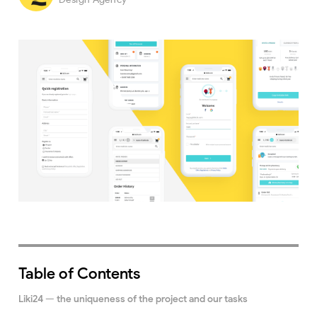
Table of Contents
Liki24 — the uniqueness of the project and our tasks