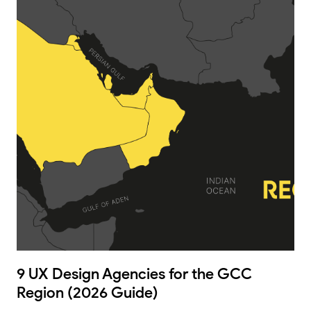
9 UX Design Agencies for the GCC
Region (2026 Guide)