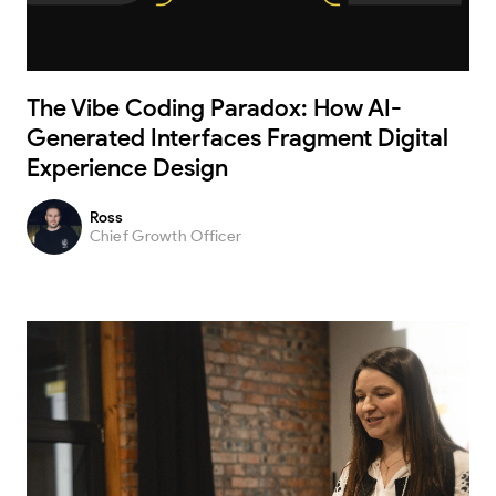
The Vibe Coding Paradox: How AI-
Generated Interfaces Fragment Digital
Experience Design
Ross
Chief Growth Officer