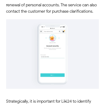
renewal of personal accounts. The service can also
contact the customer for purchase clarifications.
Strategically, it is important for Liki24 to identify