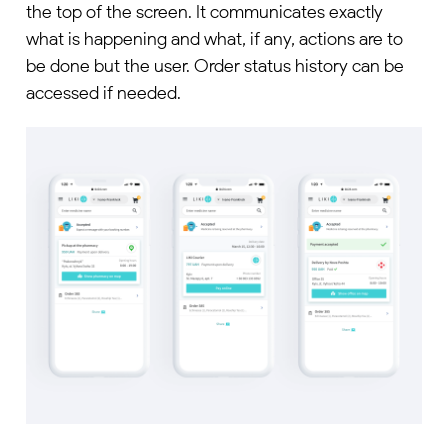
the top of the screen. It communicates exactly
what is happening and what, if any, actions are to
be done but the user. Order status history can be
accessed if needed.