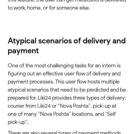
to work, home, or for someone else.
Atypical scenarios of delivery and
payment
One of the most challenging tasks for an intern is
figuring out an effective user flow of delivery and
payment processes. This user flow hosts multiple
atypical scenarios that need to be predicted and be
prepared for. Liki24 provides three types of delivery:
courier from Liki24 or “Nova Poshta”, pick-up at
one of many “Nova Poshta” locations, and “Self
pick-up”.
There are also several types of payment methods.