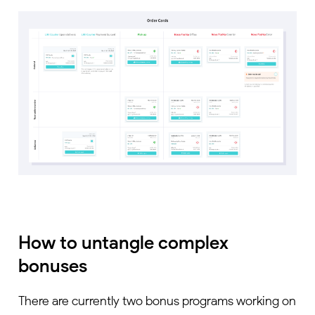
How to untangle complex
bonuses
There are currently two bonus programs working on