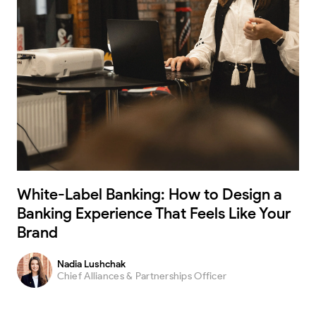
White-Label Banking: How to Design a
Banking Experience That Feels Like Your
Brand
Nadia Lushchak
Chief Alliances & Partnerships Officer