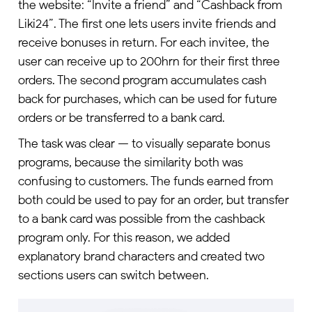
the website: “Invite a friend” and “Cashback from
Liki24”. The first one lets users invite friends and
receive bonuses in return. For each invitee, the
user can receive up to 200hrn for their first three
orders. The second program accumulates cash
back for purchases, which can be used for future
orders or be transferred to a bank card.
The task was clear — to visually separate bonus
programs, because the similarity both was
confusing to customers. The funds earned from
both could be used to pay for an order, but transfer
to a bank card was possible from the cashback
program only. For this reason, we added
explanatory brand characters and created two
sections users can switch between.