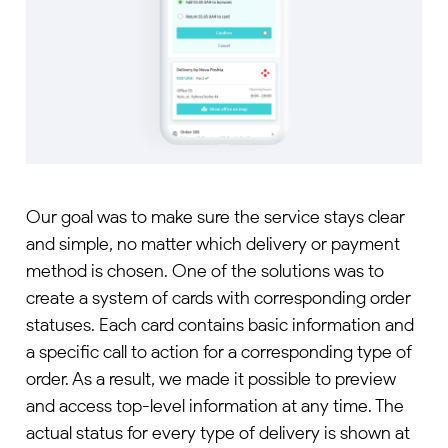
Our goal was to make sure the service stays clear
and simple, no matter which delivery or payment
method is chosen. One of the solutions was to
create a system of cards with corresponding order
statuses. Each card contains basic information and
a specific call to action for a corresponding type of
order. As a result, we made it possible to preview
and access top-level information at any time. The
actual status for every type of delivery is shown at