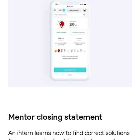
Mentor closing statement
An intern learns how to find correct solutions