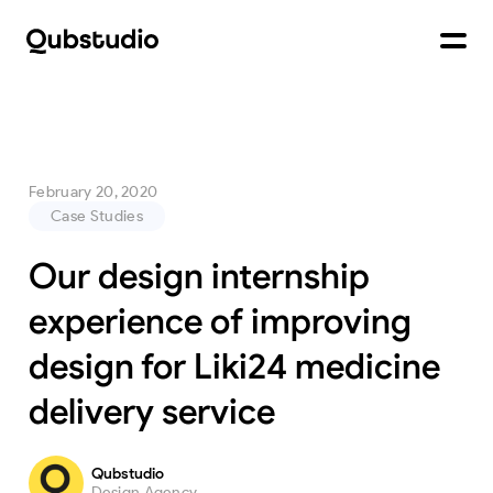
February 20, 2020
Case Studies
Our design internship
experience of improving
design for Liki24 medicine
delivery service
Qubstudio
Design Agency