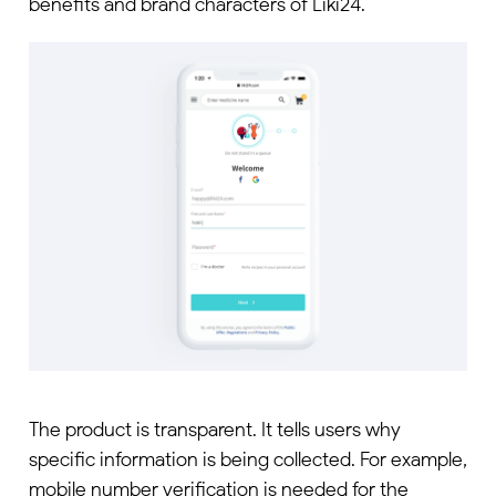
benefits and brand characters of Liki24.
The product is transparent. It tells users why
specific information is being collected. For example,
mobile number verification is needed for the