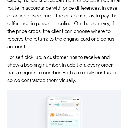
cases, the logistics department chooses an optimal
route in accordance with price differences. In case
of an increased price, the customer has to pay the
difference in person or online. On the contrary, if
the price drops, the client can choose where to
receive the return: to the original card or a bonus
account.
For self pick-up, a customer has to receive and
show a booking number. In addition, every order
has a sequence number. Both are easily confused,
so we contrasted them visually.