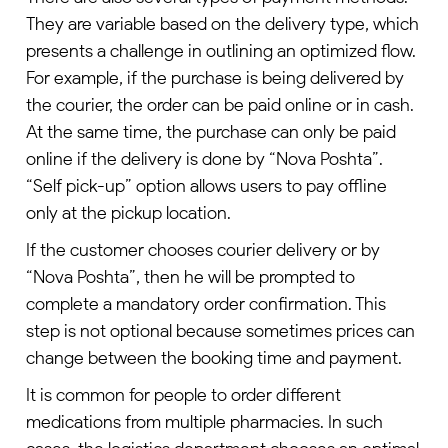
They are variable based on the delivery type, which
presents a challenge in outlining an optimized flow.
For example, if the purchase is being delivered by
the courier, the order can be paid online or in cash.
At the same time, the purchase can only be paid
online if the delivery is done by “Nova Poshta”.
“Self pick-up” option allows users to pay offline
only at the pickup location.
If the customer chooses courier delivery or by
“Nova Poshta”, then he will be prompted to
complete a mandatory order confirmation. This
step is not optional because sometimes prices can
change between the booking time and payment.
It is common for people to order different
medications from multiple pharmacies. In such