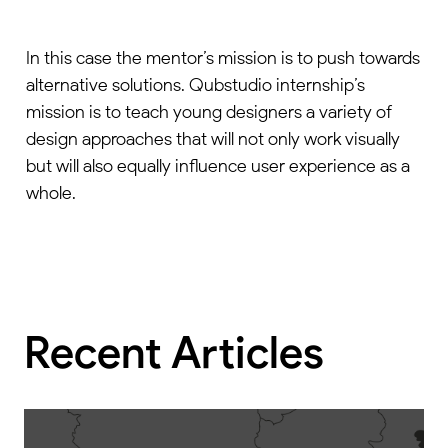
In this case the mentor’s mission is to push towards
alternative solutions. Qubstudio internship’s
mission is to teach young designers a variety of
design approaches that will not only work visually
but will also equally influence user experience as a
whole.
Recent Articles