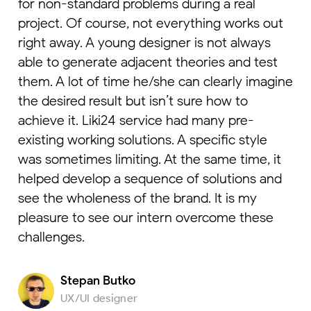
for non-standard problems during a real
project. Of course, not everything works out
right away. A young designer is not always
able to generate adjacent theories and test
them. A lot of time he/she can clearly imagine
the desired result but isn’t sure how to
achieve it. Liki24 service had many pre-
existing working solutions. A specific style
was sometimes limiting. At the same time, it
helped develop a sequence of solutions and
see the wholeness of the brand. It is my
pleasure to see our intern overcome these
challenges.
Stepan Butko
UX/UI designer