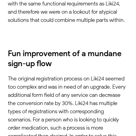
with the same functional requirements as Liki24,
and therefore we were on a lookout for atypical
solutions that could combine multiple parts within.
Fun improvement of a mundane
sign-up flow
The original registration process on Liki24 seemed
too complex and was in need of an upgrade. Every
additional form field of any service can decrease
the conversion rate by 30%. Liki24 has multiple
types of registrations with corresponding
scenarios. For a person who is looking to quickly
order medication, such a process is more
complicated than desired. In order to solve this