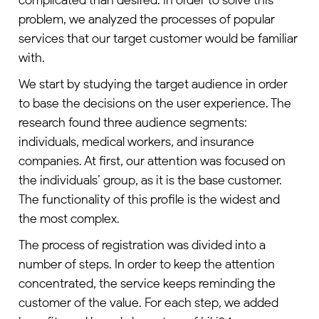
problem, we analyzed the processes of popular
services that our target customer would be familiar
with.
We start by studying the target audience in order
to base the decisions on the user experience. The
research found three audience segments:
individuals, medical workers, and insurance
companies. At first, our attention was focused on
the individuals’ group, as it is the base customer.
The functionality of this profile is the widest and
the most complex.
The process of registration was divided into a
number of steps. In order to keep the attention
concentrated, the service keeps reminding the
customer of the value. For each step, we added