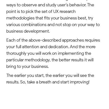
ways to observe and study user’s behavior. The
point is to pick the set of UX research
methodologies that fits your business best, try
various combinations and not stop on your way to
business development.
Each of the above-described approaches requires
your full attention and dedication. And the more
thoroughly you will work on implementing the
particular methodology, the better results it will
bring to your business.
The earlier you start, the earlier you will see the
results. So, take a breath and start improving!