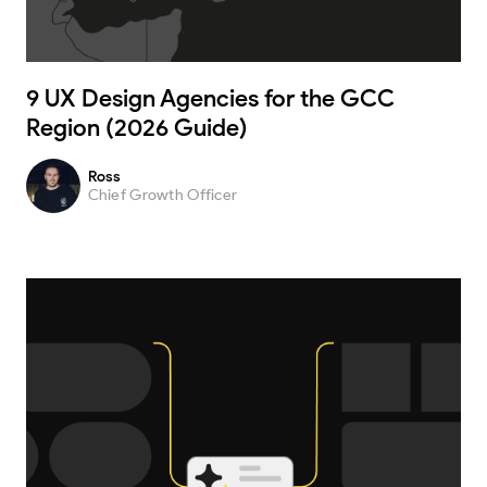
9 UX Design Agencies for the GCC
Region (2026 Guide)
Ross
Chief Growth Officer