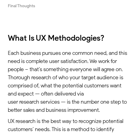
Final Thoughts
What Is UX Methodologies?
Each business pursues one common need, and this
need is complete user satisfaction. We work for
people – that’s something everyone will agree on.
Thorough research of who your target audience is
comprised of, what the potential customers want
and expect — often delivered via
user research services
— is the number one step to
better sales and business improvement.
UX research is the best way to recognize potential
customers’ needs. This is a method to identify