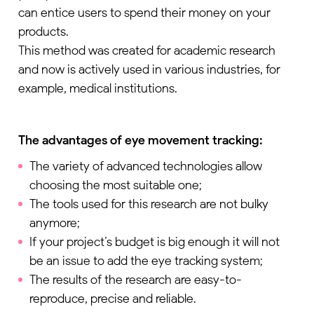
can entice users to spend their money on your
products.
This method was created for academic research
and now is actively used in various industries, for
example, medical institutions.
The advantages of eye movement tracking:
The variety of advanced technologies allow
choosing the most suitable one;
The tools used for this research are not bulky
anymore;
If your project’s budget is big enough it will not
be an issue to add the eye tracking system;
Download the guide to the 4 UX patterns
The results of the research are easy-to-
quietly driving churn — and the metrics that
reproduce, precise and reliable.
catch them before it’s too late.