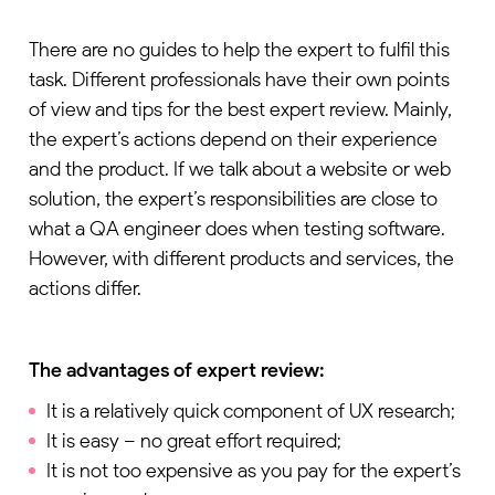
There are no guides to help the expert to fulfil this
task. Different professionals have their own points
of view and tips for the best expert review. Mainly,
the expert’s actions depend on their experience
and the product. If we talk about a website or web
solution, the expert’s responsibilities are close to
what a QA engineer does when testing software.
However, with different products and services, the
actions differ.
The advantages of expert review:
It is a relatively quick component of UX research;
It is easy – no great effort required;
It is not too expensive as you pay for the expert’s