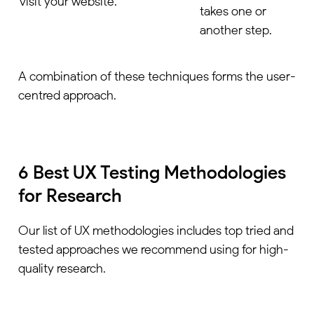
visit your website.
takes one or
another step.
A combination of these techniques forms the user-
centred approach.
6 Best UX Testing Methodologies
for Research
Our list of UX methodologies includes top tried and
tested approaches we recommend using for high-
quality research.