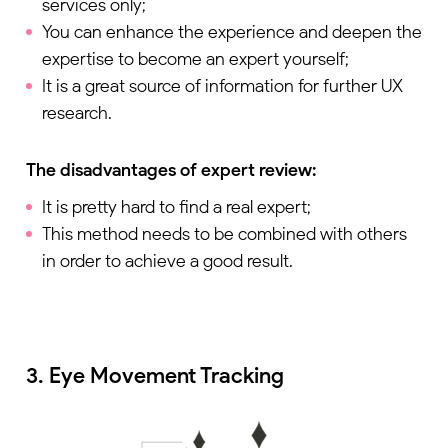
services only;
You can enhance the experience and deepen the
expertise to become an expert yourself;
It is a great source of information for further UX
research.
The disadvantages of expert review:
It is pretty hard to find a real expert;
This method needs to be combined with others
in order to achieve a good result.
3. Eye Movement Tracking