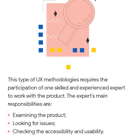
This type of UX methodologies requires the
participation of one skilled and experienced expert
to work with the product. The expert’s main
responsibilities are:
Examining the product;
Looking for issues;
Checking the accessibility and usability.