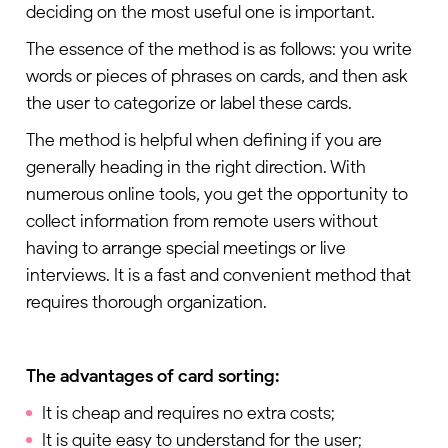
deciding on the most useful one is important.
The essence of the method is as follows: you write
words or pieces of phrases on cards, and then ask
the user to categorize or label these cards.
The method is helpful when defining if you are
generally heading in the right direction. With
numerous online tools, you get the opportunity to
collect information from remote users without
having to arrange special meetings or live
interviews. It is a fast and convenient method that
requires thorough organization.
The advantages of card sorting:
It is cheap and requires no extra costs;
It is quite easy to understand for the user;