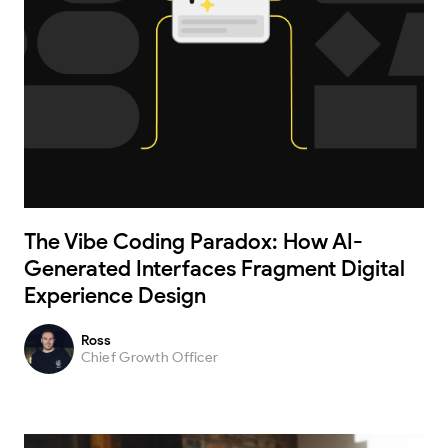
The Vibe Coding Paradox: How AI-
Generated Interfaces Fragment Digital
Experience Design
Ross
Chief Growth Officer