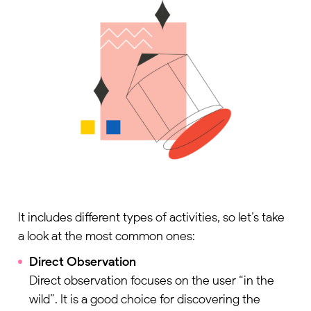
Name
*
Business Email
*
Company Name
*
Job Title
Select this checkbox to provide your explicit consent for us to
collect and process the personal data you have submitted in this
It includes different types of activities, so let’s take
form, in accordance with our
Privacy Policy
a look at the most common ones:
Direct Observation
Get my copy
Direct observation focuses on the user “in the
wild”. It is a good choice for discovering the