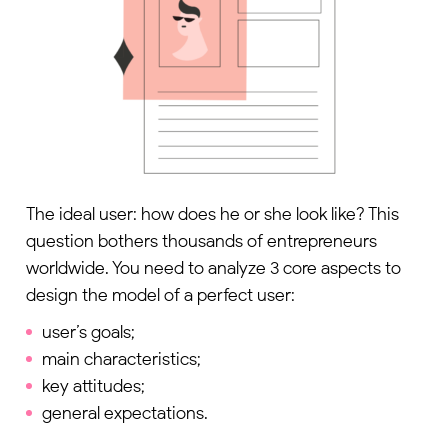
The ideal user: how does he or she look like? This
question bothers thousands of entrepreneurs
worldwide. You need to analyze 3 core aspects to
design the model of a perfect user:
user’s goals;
main characteristics;
key attitudes;
general expectations.