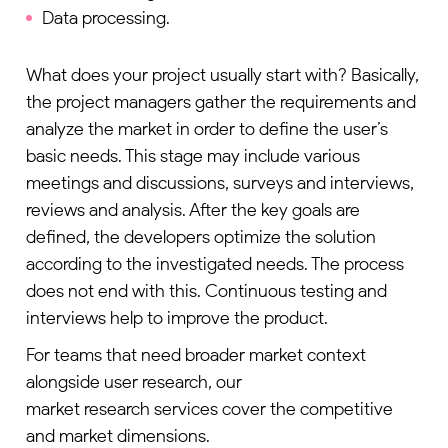
Data processing.
What does your project usually start with? Basically,
the project managers gather the requirements and
analyze the market in order to define the user’s
basic needs. This stage may include various
meetings and discussions, surveys and interviews,
reviews and analysis. After the key goals are
defined, the developers optimize the solution
according to the investigated needs. The process
does not end with this. Continuous testing and
interviews help to improve the product.
For teams that need broader market context
alongside user research, our
market research services
cover the competitive
and market dimensions.