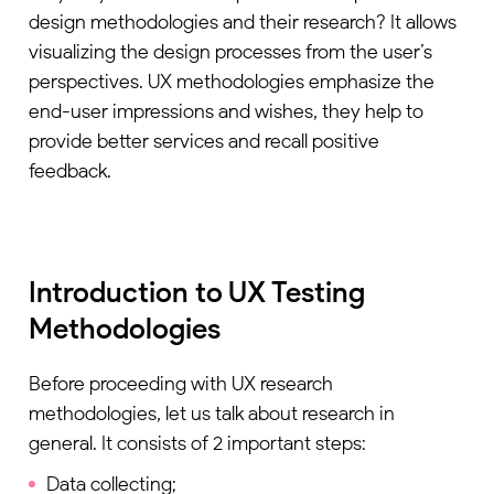
design methodologies and their research? It allows
visualizing the design processes from the user’s
perspectives. UX methodologies emphasize the
end-user impressions and wishes, they help to
provide better services and recall positive
feedback.
Introduction to UX Testing
Methodologies
Before proceeding with UX research
methodologies, let us talk about research in
general. It consists of 2 important steps:
Data collecting;