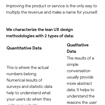
Improving the product or service is the only way to
multiply the revenue and make a name for yourself.
We characterize the lean UX design
methodologies with 2 types of data:
Qualitative
Quantitative Data
Data
The results of a
simple
This is where the actual
conversation
numbers belong.
usually provide
Numerical results of
more abstract
surveys and statistic data
data. It helps to
help to understand what
understand the
your users do when they
reasons the user