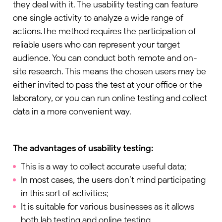
they deal with it. The usability testing can feature
one single activity to analyze a wide range of
actions.The method requires the participation of
reliable users who can represent your target
audience. You can conduct both remote and on-
site research. This means the chosen users may be
either invited to pass the test at your office or the
laboratory, or you can run online testing and collect
data in a more convenient way.
The advantages of usability testing:
This is a way to collect accurate useful data;
In most cases, the users don’t mind participating
in this sort of activities;
It is suitable for various businesses as it allows
both lab testing and online testing.