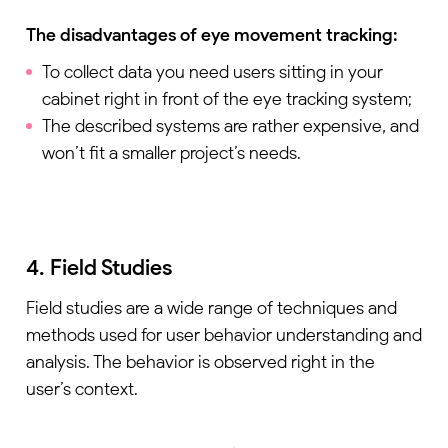
The disadvantages of eye movement tracking:
To collect data you need users sitting in your
cabinet right in front of the eye tracking system;
The described systems are rather expensive, and
won’t fit a smaller project’s needs.
4. Field Studies
Field studies are a wide range of techniques and
methods used for user behavior understanding and
analysis. The behavior is observed right in the
user’s context.