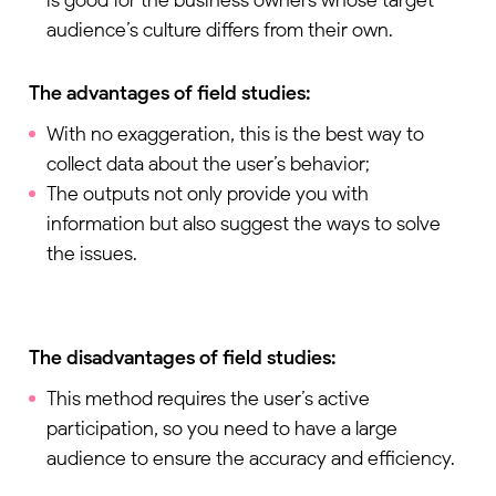
audience’s culture differs from their own.
The advantages of field studies:
With no exaggeration, this is the best way to
collect data about the user’s behavior;
The outputs not only provide you with
information but also suggest the ways to solve
the issues.
The disadvantages of field studies:
This method requires the user’s active
participation, so you need to have a large
audience to ensure the accuracy and efficiency.