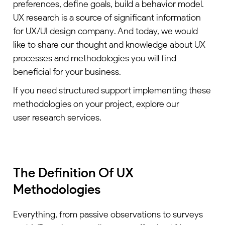
preferences, define goals, build a behavior model.
UX research is a source of significant information
for
UX/UI design company
. And today, we would
like to share our thought and knowledge about UX
processes and methodologies you will find
beneficial for your business.
If you need structured support implementing these
methodologies on your project, explore our
user research services
.
The Definition Of UX
Methodologies
Everything, from passive observations to surveys