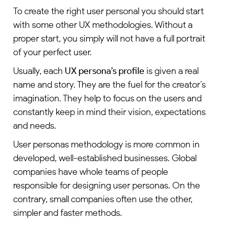
To create the right user personal you should start
with some other UX methodologies. Without a
proper start, you simply will not have a full portrait
of your perfect user.
Usually, each
UX persona’s profile
is given a real
name and story. They are the fuel for the creator’s
imagination. They help to focus on the users and
constantly keep in mind their vision, expectations
and needs.
User personas methodology is more common in
developed, well-established businesses. Global
companies have whole teams of people
responsible for designing user personas. On the
contrary, small companies often use the other,
simpler and faster methods.