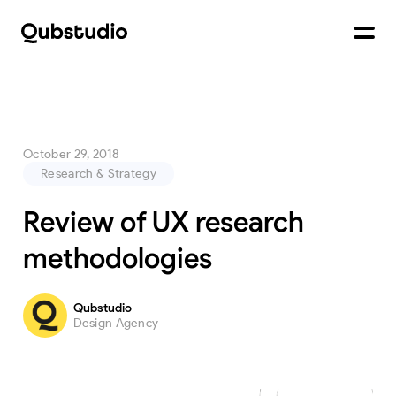
October 29, 2018
Research & Strategy
Review of UX research
methodologies
Qubstudio
Design Agency