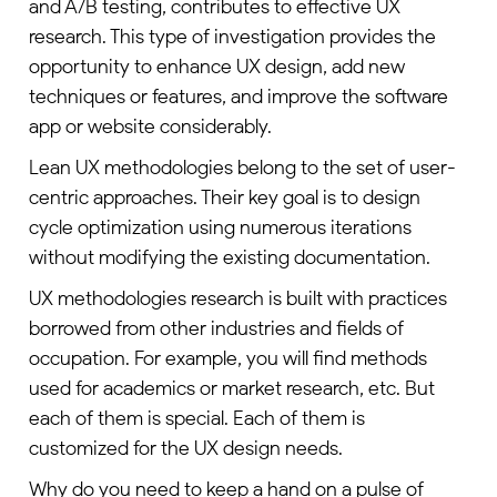
and A/B testing, contributes to effective UX
research. This type of investigation provides the
opportunity to enhance UX design, add new
techniques or features, and improve the software
app or website considerably.
Lean UX methodologies belong to the set of user-
centric approaches. Their key goal is to design
cycle optimization using numerous iterations
without modifying the existing documentation.
UX methodologies research is built with practices
borrowed from other industries and fields of
occupation. For example, you will find methods
used for academics or market research, etc. But
each of them is special. Each of them is
customized for the UX design needs.
Why do you need to keep a hand on a pulse of