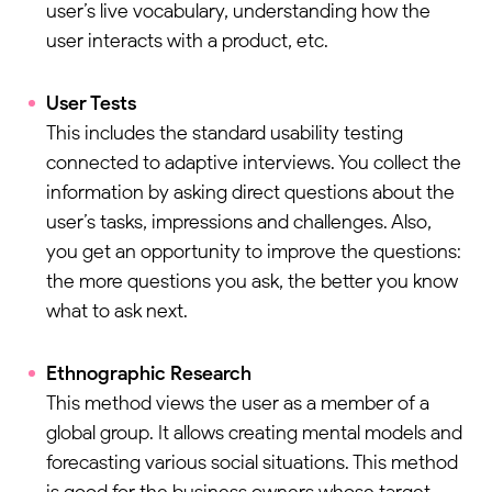
user’s live vocabulary, understanding how the
user interacts with a product, etc.
User Tests
This includes the standard usability testing
connected to adaptive interviews. You collect the
information by asking direct questions about the
user’s tasks, impressions and challenges. Also,
you get an opportunity to improve the questions:
the more questions you ask, the better you know
what to ask next.
Ethnographic Research
This method views the user as a member of a
global group. It allows creating mental models and
forecasting various social situations. This method
is good for the business owners whose target