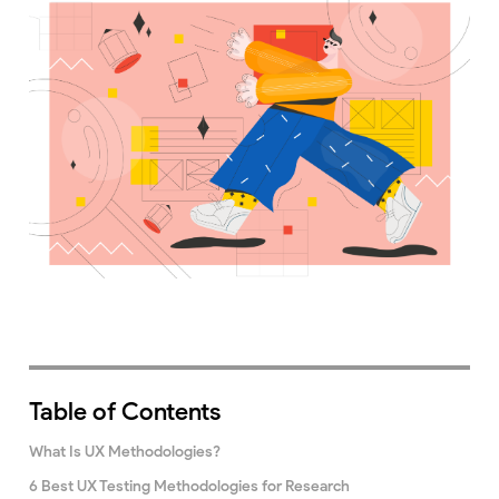
Table of Contents
What Is UX Methodologies?
6 Best UX Testing Methodologies for Research