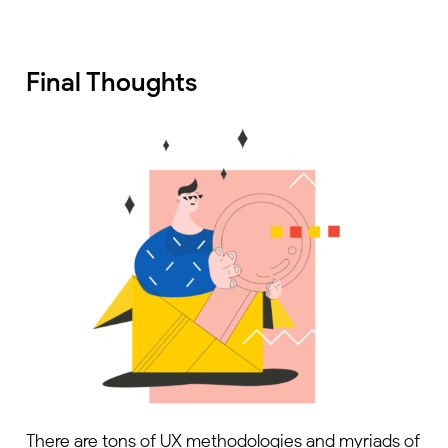
Final Thoughts
There are tons of UX methodologies and myriads of