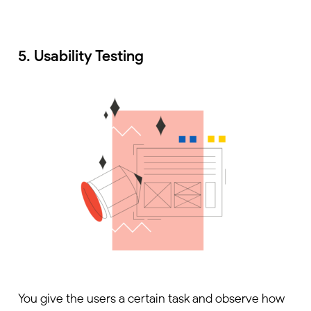
5. Usability Testing
You give the users a certain task and observe how