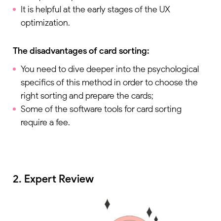
It is helpful at the early stages of the UX
optimization.
The disadvantages of card sorting:
You need to dive deeper into the psychological
specifics of this method in order to choose the
right sorting and prepare the cards;
Some of the software tools for card sorting
require a fee.
2. Expert Review