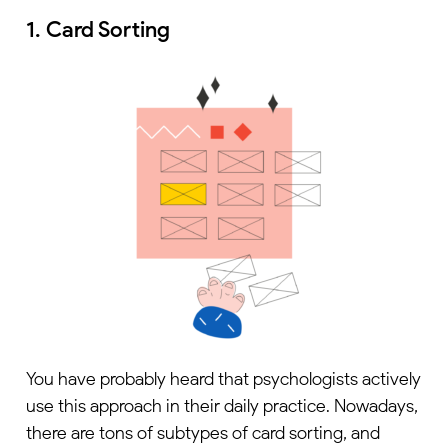
1. Card Sorting
You have probably heard that psychologists actively
use this approach in their daily practice. Nowadays,
there are tons of subtypes of card sorting, and