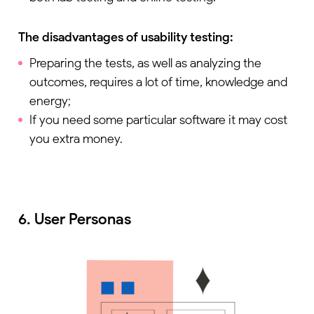
The disadvantages of usability testing:
Preparing the tests, as well as analyzing the
outcomes, requires a lot of time, knowledge and
energy;
If you need some particular software it may cost
you extra money.
6. User Personas