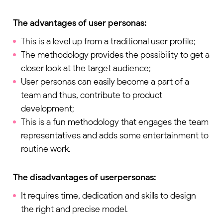
The advantages of user personas:
This is a level up from a traditional user profile;
The methodology provides the possibility to get a
closer look at the target audience;
User personas can easily become a part of a
team and thus, contribute to product
development;
This is a fun methodology that engages the team
representatives and adds some entertainment to
routine work.
The disadvantages of
user
p
ersonas
:
It requires time, dedication and skills to design
the right and precise model.