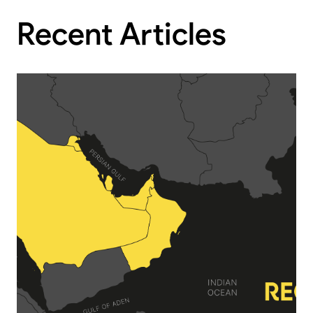
Recent Articles