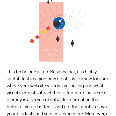
This technique is fun. Besides that, it is highly
useful. Just imagine how great it is to know for sure
where your website visitors are looking and what
visual elements attract their attention. Customer’s
journey is a source of valuable information that
helps to create better UI and get the clients to love
your products and services even more. Moreover, it