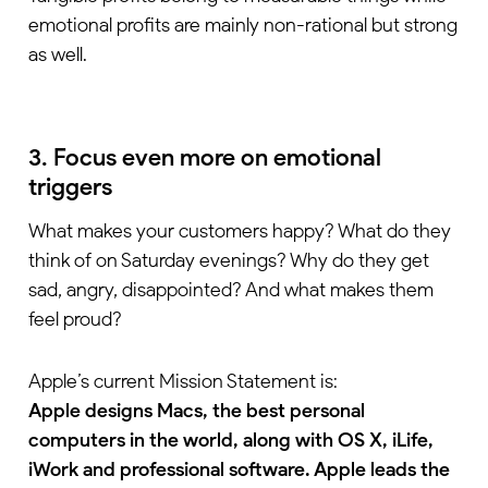
emotional profits are mainly non-rational but strong
as well.
3. Focus even more on emotional
triggers
What makes your customers happy? What do they
think of on Saturday evenings? Why do they get
sad, angry, disappointed? And what makes them
feel proud?
Apple’s current Mission Statement is:
Apple designs Macs, the best personal
computers in the world, along with OS X, iLife,
iWork and professional software. Apple leads the