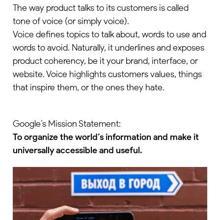
The way product talks to its customers is called
tone of voice (or simply voice).
Voice defines topics to talk about, words to use and
words to avoid. Naturally, it underlines and exposes
product coherency, be it your brand, interface, or
website. Voice highlights customers values, things
that inspire them, or the ones they hate.
Google’s Mission Statement:
To organize the world’s information and make it
universally accessible and useful.