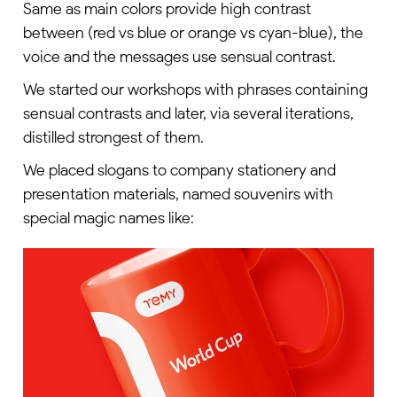
Same as main colors provide high contrast
between (red vs blue or orange vs cyan-blue), the
voice and the messages use sensual contrast.
We started our workshops with phrases containing
sensual contrasts and later, via several iterations,
distilled strongest of them.
We placed slogans to company stationery and
presentation materials, named souvenirs with
special magic names like: