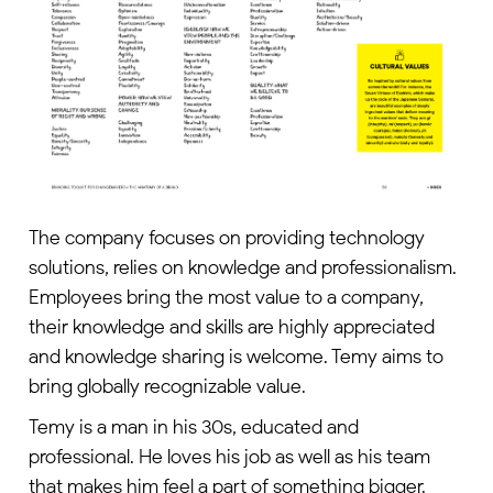
The company focuses on providing technology
solutions, relies on knowledge and professionalism.
Employees bring the most value to a company,
their knowledge and skills are highly appreciated
and knowledge sharing is welcome. Temy aims to
bring globally recognizable value.
Temy is a man in his 30s, educated and
professional. He loves his job as well as his team
that makes him feel a part of something bigger.