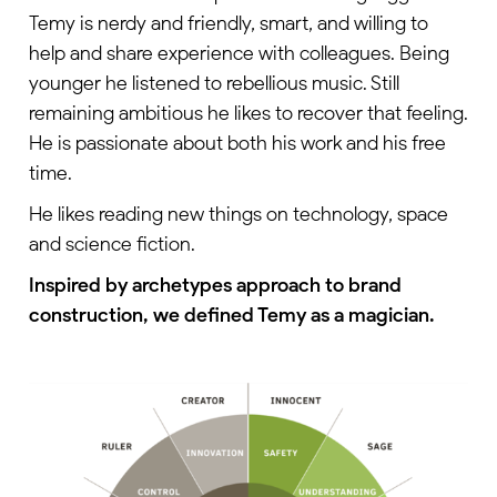
Temy is nerdy and friendly, smart, and willing to
help and share experience with colleagues. Being
younger he listened to rebellious music. Still
remaining ambitious he likes to recover that feeling.
He is passionate about both his work and his free
time.
He likes reading new things on technology, space
and science fiction.
Inspired by archetypes approach to brand
construction, we defined Temy as a magician.