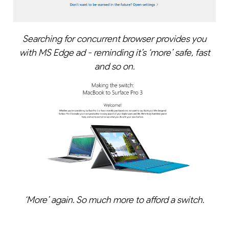
Searching for concurrent browser provides you
with MS Edge ad - reminding it’s ‘more’ safe, fast
and so on.
‘More’ again. So much more to afford a switch.