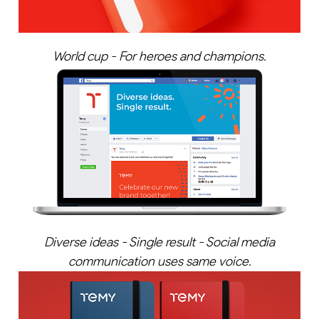
World cup - For heroes and champions.
Diverse ideas - Single result - Social media
communication uses same voice.