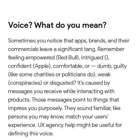
Voice? What do you mean?
Sometimes you notice that apps, brands, and their
commercials leave a significant tang. Remember
feeling empowered (Red Bull), intrigued (),
confident (Apple), comfortable, or — dumb, guilty
(like some charities or politicians do), weak
(conspiracies) or disgusted? It’s caused by
messages you receive while interacting with
products. Those messages point to things that
impress you purposely. They sound familiar, like
persons you may know, match your users’
experience.
UX agency
help might be useful for
defining this voice.