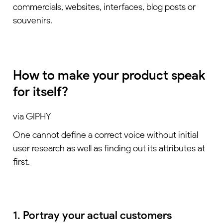
commercials, websites, interfaces, blog posts or
souvenirs.
How to make your product speak
for itself?
via GIPHY
One cannot define a correct voice without initial
user research as well as finding out its attributes at
first.
1. Portray your actual customers