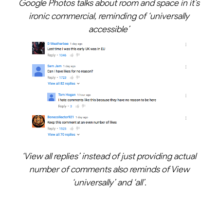
Google Photos talks about room and space in it’s
ironic commercial, reminding of ‘universally
accessible’
‘View all replies’ instead of just providing actual
number of comments also reminds of View
‘universally’ and ‘all’.