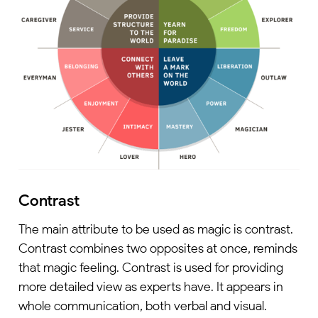
Contrast
The main attribute to be used as magic is contrast.
Contrast combines two opposites at once, reminds
that magic feeling. Contrast is used for providing
more detailed view as experts have. It appears in
whole communication, both verbal and visual.