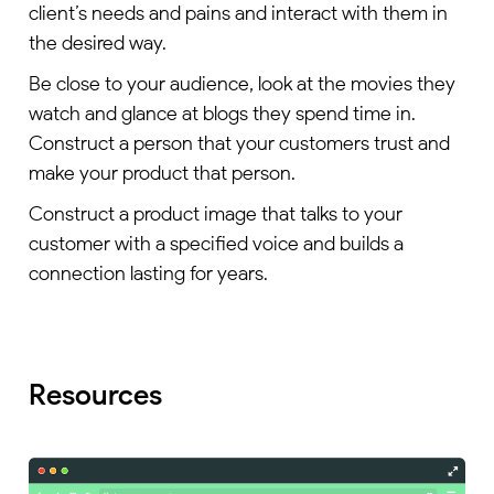
client’s needs and pains and interact with them in
the desired way.
Be close to your audience, look at the movies they
watch and glance at blogs they spend time in.
Construct a person that your customers trust and
make your product that person.
Construct a product image that talks to your
customer with a specified voice and builds a
connection lasting for years.
Resources