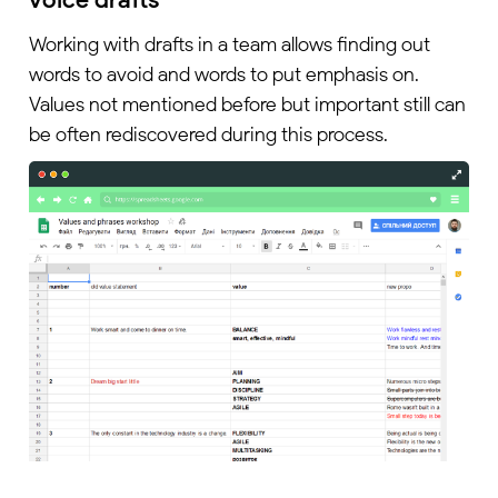
Working with drafts in a team allows finding out
words to avoid and words to put emphasis on.
Values not mentioned before but important still can
be often rediscovered during this process.