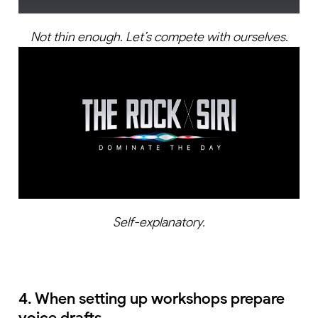
Not thin enough. Let’s compete with ourselves.
Self-explanatory.
4. When setting up workshops prepare
voice drafts