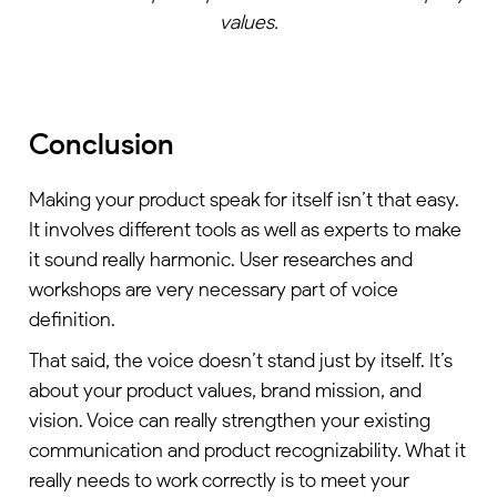
values.
Conclusion
Making your product speak for itself isn’t that easy.
It involves different tools as well as experts to make
it sound really harmonic. User researches and
workshops are very necessary part of voice
definition.
That said, the voice doesn’t stand just by itself. It’s
about your product values, brand mission, and
vision. Voice can really strengthen your existing
communication and product recognizability. What it
really needs to work correctly is to meet your