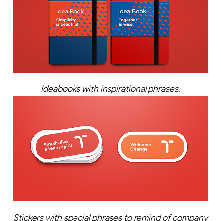
Ideabooks with inspirational phrases.
Stickers with special phrases to remind of company