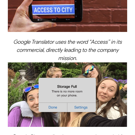
Google Translator uses the word “Access’’ in its
commercial, directly leading to the company
mission.