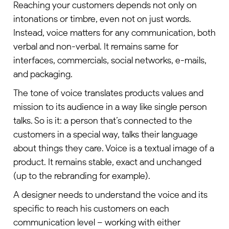
Reaching your customers depends not only on
intonations or timbre, even not on just words.
Instead, voice matters for any communication, both
verbal and non-verbal. It remains same for
interfaces, commercials, social networks, e-mails,
and packaging.
The tone of voice translates products values and
mission to its audience in a way like single person
talks. So is it: a person that’s connected to the
customers in a special way, talks their language
about things they care. Voice is a textual image of a
product. It remains stable, exact and unchanged
(up to the rebranding for example).
A
designer
needs to understand the voice and its
specific to reach his customers on each
communication level – working with either