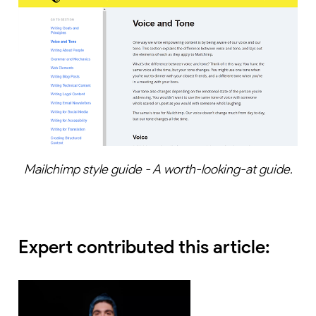
Mailchimp style guide - A worth-looking-at guide.
Expert contributed this article: