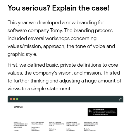
You serious? Explain the case!
This year we developed a new branding for
software company Temy. The branding process
included several workshops concerning
values/mission, approach, the tone of voice and
graphic style.
First, we defined basic, private definitions to core
values, the company’s vision, and mission. This led
to further thinking and adjusting a huge amount of
views to a simple statement.