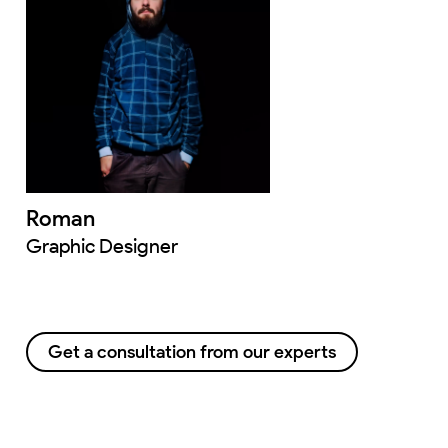
Roman
Graphic Designer
Get a consultation from our experts