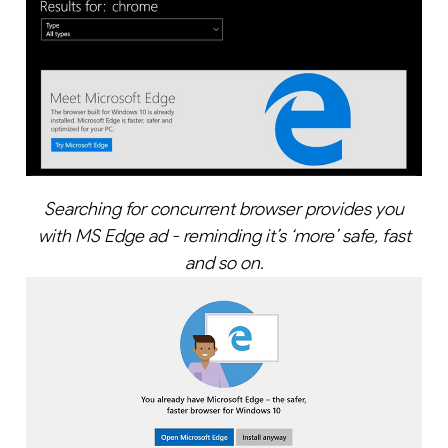
Searching for concurrent browser provides you
with MS Edge ad - reminding it’s ‘more’ safe, fast
and so on.