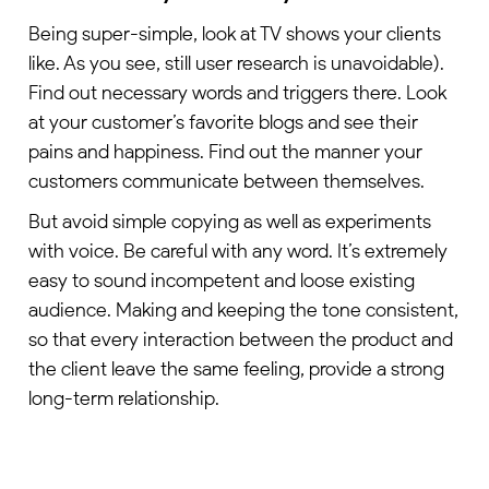
Being super-simple, look at TV shows your clients
like. As you see, still user research is unavoidable).
Find out necessary words and triggers there. Look
at your customer’s favorite blogs and see their
pains and happiness. Find out the manner your
customers communicate between themselves.
But avoid simple copying as well as experiments
with voice. Be careful with any word. It’s extremely
easy to sound incompetent and loose existing
audience. Making and keeping the tone consistent,
so that every interaction between the product and
the client leave the same feeling, provide a strong
long-term relationship.