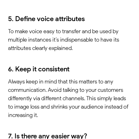
5. Define voice attributes
To make voice easy to transfer and be used by
multiple instances it’s indispensable to have its
attributes clearly explained.
6. Keep it consistent
Always keep in mind that this matters to any
communication. Avoid talking to your customers
differently via different channels. This simply leads
to image loss and shrinks your audience instead of
increasing it.
7. Is there any easier way?