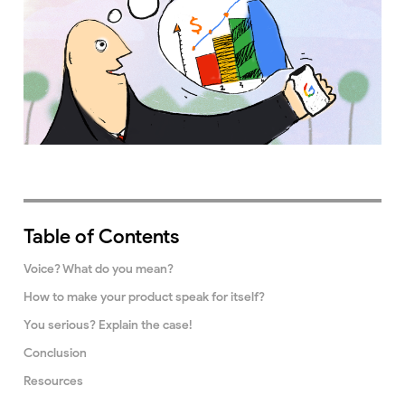
Table of Contents
Voice? What do you mean?
How to make your product speak for itself?
You serious? Explain the case!
Conclusion
Resources