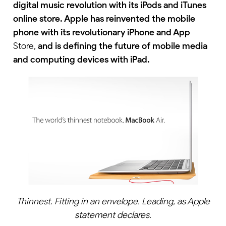
digital music revolution with its iPods and iTunes
online store. Apple has reinvented the mobile
phone with its revolutionary iPhone and App
Store,
and is defining the future of mobile media
and computing devices with iPad.
Thinnest. Fitting in an envelope. Leading, as Apple
statement declares.