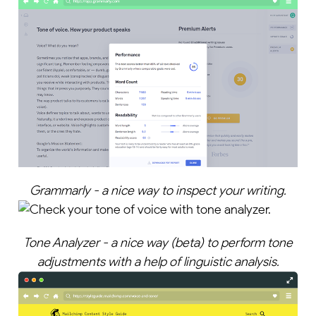
Grammarly - a nice way to inspect your writing.
Tone Analyzer - a nice way (beta) to perform tone
adjustments with a help of linguistic analysis.