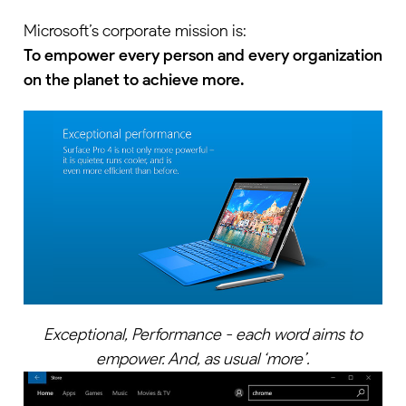
Microsoft’s corporate mission is:
To empower every person and every organization
on the planet to achieve more.
Exceptional, Performance - each word aims to
empower. And, as usual ‘more’.