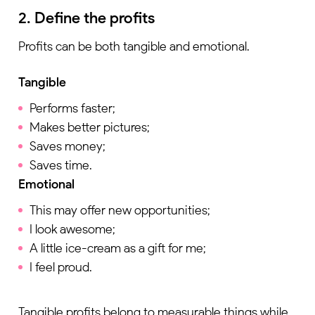
2. Define the profits
Profits can be both tangible and emotional.
Tangible
Performs faster;
Makes better pictures;
Saves money;
Saves time.
Emotional
This may offer new opportunities;
I look awesome;
A little ice-cream as a gift for me;
I feel proud.
Tangible profits belong to measurable things while