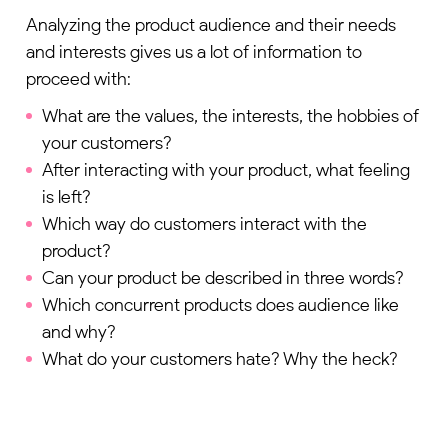
Analyzing the product audience and their needs
and interests gives us a lot of information to
proceed with:
What are the values, the interests, the hobbies of
your customers?
After interacting with your product, what feeling
is left?
Which way do customers interact with the
product?
Can your product be described in three words?
Which concurrent products does audience like
and why?
What do your customers hate? Why the heck?