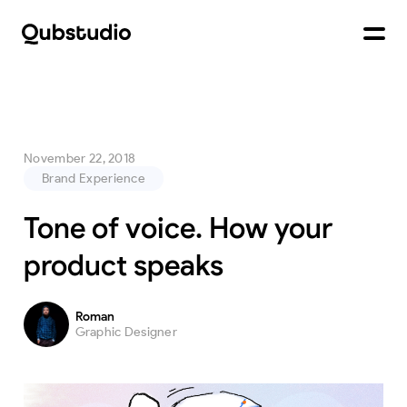
November 22, 2018
Brand Experience
Tone of voice. How your
product speaks
Roman
Graphic Designer