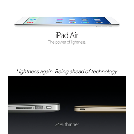
Lightness again. Being ahead of technology.