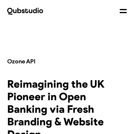
Ozone API
Reimagining the UK
Pioneer in Open
Banking via Fresh
Branding & Website