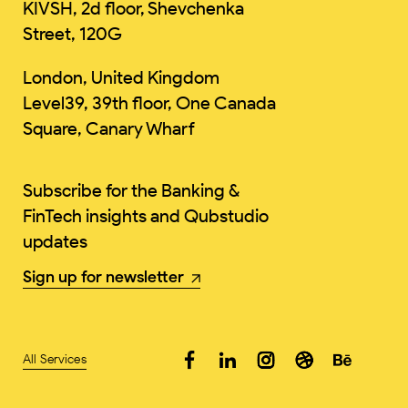
KIVSH, 2d floor, Shevchenka
Street, 120G
London, United Kingdom
Level39, 39th floor, One Canada
Square, Canary Wharf
Subscribe for the Banking &
FinTech insights and Qubstudio
updates
Sign up for newsletter
All Services