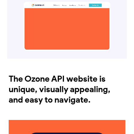
The Ozone API website is
unique, visually appealing,
and easy to navigate.