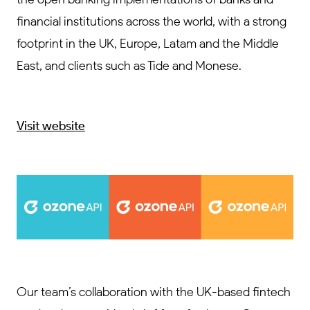
financial institutions across the world, with a strong
footprint in the UK, Europe, Latam and the Middle
East, and clients such as Tide and Monese.
Visit website
Our team’s collaboration with the UK-based fintech