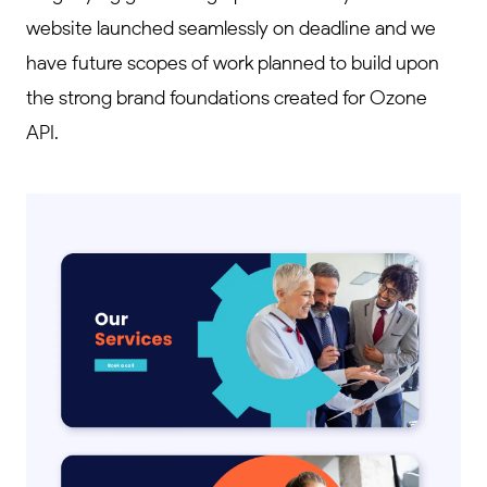
website launched seamlessly on deadline and we
have future scopes of work planned to build upon
the strong brand foundations created for Ozone
API.