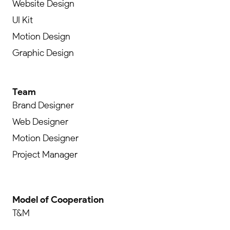
Website Design
UI Kit
Motion Design
Graphic Design
Team
Brand Designer
Web Designer
Motion Designer
Project Manager
Model of Cooperation
T&M