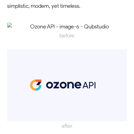
simplistic, modern, yet timeless.
before
after