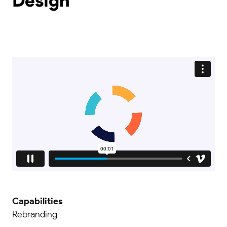
Design
Capabilities
Rebranding