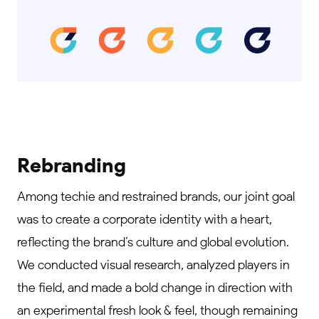
Rebranding
Among techie and restrained brands, our joint goal
was to create a corporate identity with a heart,
reflecting the brand’s culture and global evolution.
We conducted visual research, analyzed players in
the field, and made a bold change in direction with
an experimental fresh look & feel, though remaining