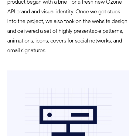
product began with a brief for a fresh new Ozone
API brand and visual identity. Once we got stuck
into the project, we also took on the website design
and delivered a set of highly presentable patterns,
animations, icons, covers for social networks, and
email signatures.