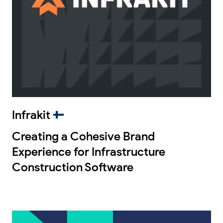
Infrakit
Creating a Cohesive Brand
Experience for Infrastructure
Construction Software