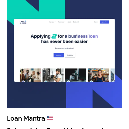
Loan Mantra