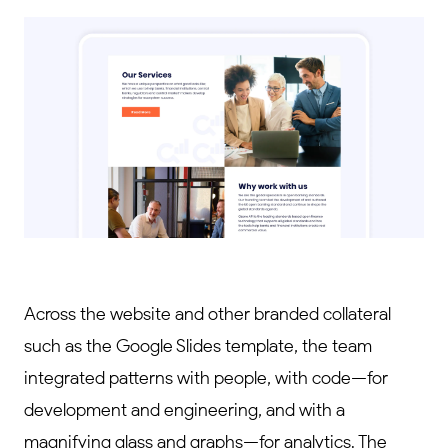
Across the website and other branded collateral
such as the Google Slides template, the team
integrated patterns with people, with code—for
development and engineering, and with a
magnifying glass and graphs—for analytics. The