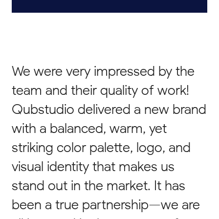
We were very impressed by the
team and their quality of work!
Qubstudio delivered a new brand
with a balanced, warm, yet
striking color palette, logo, and
visual identity that makes us
stand out in the market. It has
been a true partnership—we are