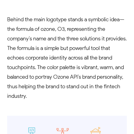
Behind the main logotype stands a symbolic idea—
the formula of ozone, O3, representing the
company’s name and the three solutions it provides.
The formula is a simple but powerful tool that
echoes corporate identity across all the brand
touchpoints. The color palette is vibrant, warm, and
balanced to portray Ozone API’s brand personality,
thus helping the brand to stand out in the fintech
industry.