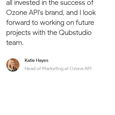
all invested in the success of
Ozone API's brand, and I look
forward to working on future
projects with the Qubstudio
team.
Katie Hayes
Head of Marketing at Ozone API