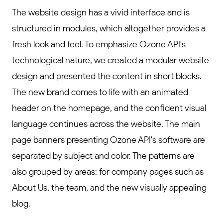
The website design has a vivid interface and is
structured in modules, which altogether provides a
fresh look and feel. To emphasize Ozone API's
technological nature, we created a modular website
design and presented the content in short blocks.
The new brand comes to life with an animated
header on the homepage, and the confident visual
language continues across the website. The main
page banners presenting Ozone API's software are
separated by subject and color. The patterns are
also grouped by areas: for company pages such as
About Us, the team, and the new visually appealing
blog.