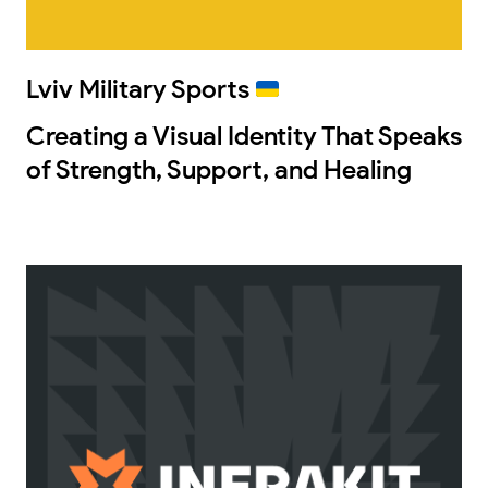
Lviv Military Sports
Creating a Visual Identity That Speaks
of Strength, Support, and Healing