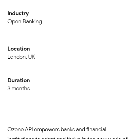
Industry
Open Banking
Location
London, UK
Duration
3 months
Ozone API empowers banks and financial