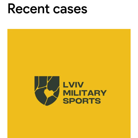
Recent cases