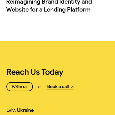
Reimagining Brand Identity and
Website for a Lending Platform
Reach Us Today
or
Book a call
Write us
Lviv, Ukraine