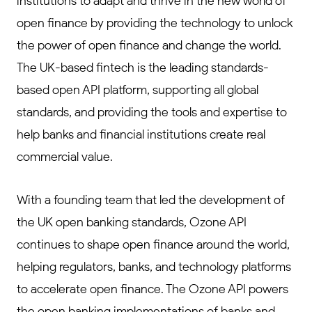
institutions to adapt and thrive in the new world of
open finance by providing the technology to unlock
the power of open finance and change the world.
The UK-based fintech is the leading standards-
based open API platform, supporting all global
standards, and providing the tools and expertise to
help banks and financial institutions create real
commercial value.
With a founding team that led the development of
the UK open banking standards, Ozone API
continues to shape open finance around the world,
helping regulators, banks, and technology platforms
to accelerate open finance. The Ozone API powers
the open banking implementations of banks and