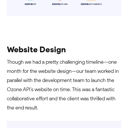
Website Design
Though we had a pretty challenging timeline—one
month for the website design—our team worked in
parallel with the development team to launch the
Ozone API’s website on time. This was a fantastic
collaborative effort and the client was thrilled with
the end result.